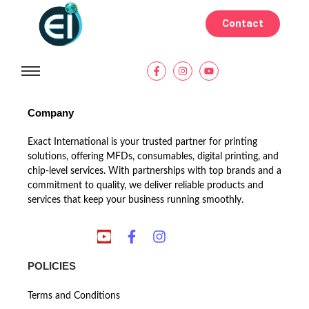
Contact
Company
Exact International is your trusted partner for printing
solutions, offering MFDs, consumables, digital printing, and
chip-level services. With partnerships with top brands and a
commitment to quality, we deliver reliable products and
services that keep your business running smoothly.
POLICIES
Terms and Conditions