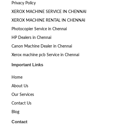
Privacy Policy
XEROX MACHINE SERVICE IN CHENNAI
XEROX MACHINE RENTAL IN CHENNAI
Photocopier Service in Chennai
HP Dealers in Chennai
Canon Machine Dealer in Chennai
Xerox machine pcb Service in Chennai
Important Links
Home
About Us
Our Services
Contact Us
Blog
Contact