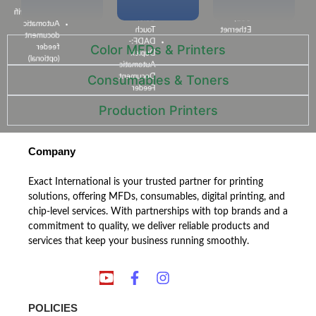
USB,
inch
dpi
Network,wifi
Color
USB,
Automatic
Touch
Ethernet
document
DADF:-
Color MFDs & Printers​
feeder
Duplex
(optional)
Automatic
Document
Consumables & Toners​
Feeder
Production Printers​
Company
Exact International is your trusted partner for printing
solutions, offering MFDs, consumables, digital printing, and
chip-level services. With partnerships with top brands and a
commitment to quality, we deliver reliable products and
services that keep your business running smoothly.
POLICIES