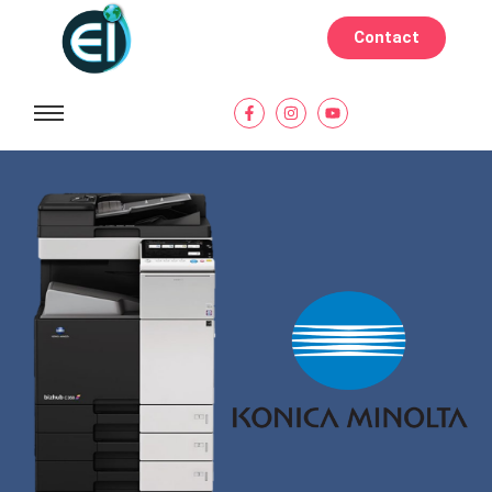
Contact