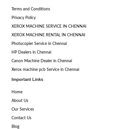
Terms and Conditions
Privacy Policy
XEROX MACHINE SERVICE IN CHENNAI
XEROX MACHINE RENTAL IN CHENNAI
Photocopier Service in Chennai
HP Dealers in Chennai
Canon Machine Dealer in Chennai
Xerox machine pcb Service in Chennai
Important Links
Home
About Us
Our Services
Contact Us
Blog