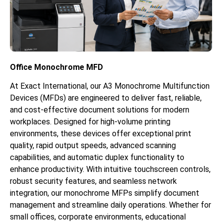
Office Monochrome MFD
At Exact International, our A3 Monochrome Multifunction
Devices (MFDs) are engineered to deliver fast, reliable,
and cost-effective document solutions for modern
workplaces. Designed for high-volume printing
environments, these devices offer exceptional print
quality, rapid output speeds, advanced scanning
capabilities, and automatic duplex functionality to
enhance productivity. With intuitive touchscreen controls,
robust security features, and seamless network
integration, our monochrome MFPs simplify document
management and streamline daily operations. Whether for
small offices, corporate environments, educational