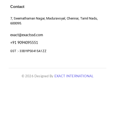
Contact
7, Seemathaman Nagar, Maduravoyal, Chennai, Tamil Nadu,
600095.
exact@exactssd.com
+91 9094095551
GST :- 33BYIPS0415A1ZZ
© 2026 Designed By
EXACT INTERNATIONAL