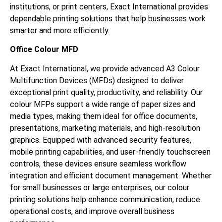
institutions, or print centers, Exact International provides
dependable printing solutions that help businesses work
smarter and more efficiently.
Office Colour MFD
At Exact International, we provide advanced A3 Colour
Multifunction Devices (MFDs) designed to deliver
exceptional print quality, productivity, and reliability. Our
colour MFPs support a wide range of paper sizes and
media types, making them ideal for office documents,
presentations, marketing materials, and high-resolution
graphics. Equipped with advanced security features,
mobile printing capabilities, and user-friendly touchscreen
controls, these devices ensure seamless workflow
integration and efficient document management. Whether
for small businesses or large enterprises, our colour
printing solutions help enhance communication, reduce
operational costs, and improve overall business