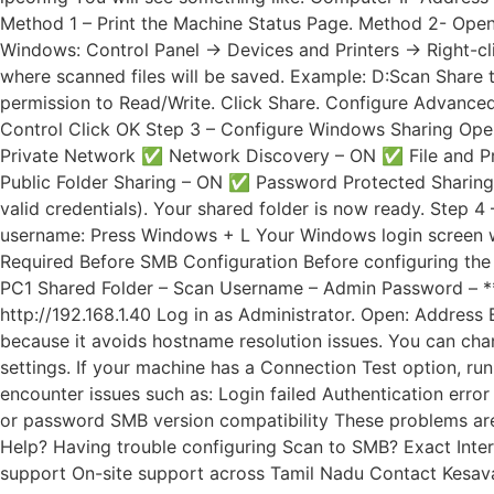
Method 1 – Print the Machine Status Page. Method 2- Open 
Windows: Control Panel → Devices and Printers → Right-cli
where scanned files will be saved. Example: D:Scan Share th
permission to Read/Write. Click Share. Configure Advanced 
Control Click OK Step 3 – Configure Windows Sharing Open
Private Network ✅ Network Discovery – ON ✅ File and Pr
Public Folder Sharing – ON ✅ Password Protected Sharing – O
valid credentials). Your shared folder is now ready. Step
username: Press Windows + L Your Windows login screen w
Required Before SMB Configuration Before configuring th
PC1 Shared Folder – Scan Username – Admin Password – **
http://192.168.1.40 Log in as Administrator. Open: Addres
because it avoids hostname resolution issues. You can c
settings. If your machine has a Connection Test option, ru
encounter issues such as: Login failed Authentication err
or password SMB version compatibility These problems are 
Help? Having trouble configuring Scan to SMB? Exact Inter
support On-site support across Tamil Nadu Contact Kes