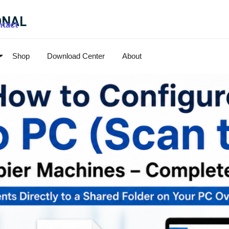
ONAL
tact
Shop
Download Center
About