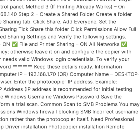
ol panel. Method 3 (If Printing Already Works) – On
68.1.40 Step 2 – Create a Shared Folder Create a folder
e Sharing tab. Click Share. Add Everyone. Set the
haring Tick Share this folder Click Permissions Allow Full
Sharing Settings and Verify the following settings.
 ON ✅ File and Printer Sharing – ON All Networks ✅
icy; otherwise leave it on and configure the copier with
 needs valid Windows login credentials. To verify your
rd ******** Keep these details ready. Information
Computer IP – 192.168.1.70 (OR) Computer Name – DESKTOP-
ser. Enter the photocopier IP address. Example:
Address (IP address is recommended for initial testing
r Name Windows Username Windows Password Save the
, perform a trial scan. Common Scan to SMB Problems You may
missions Windows firewall blocking SMB Incorrect username
on rather than the photocopier itself. Need Professional
 Driver installation Photocopier installation Remote