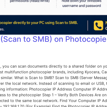
 (Scan to SMB) on Photocopi
, you can scan documents directly to a shared folder on y
st multifunction photocopier brands, including Kyocera, Ca
ery similar. What is Scan to SMB? Scan to SMB (Server Mess
 the local network. Instead of scanning to email or USB, t
owing information: Photocopier IP Address Computer IP 
s to the photocopier Step 1 – Verify Both Devices Are o
ected to the same local network. Find Your Computer IP 
– 192.168.1.70 (For Example) Find the Photocopier IP Addre