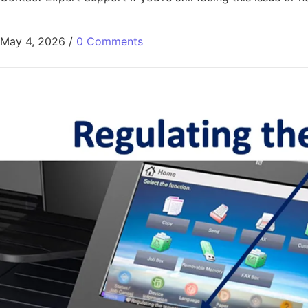
May 4, 2026
/
0 Comments