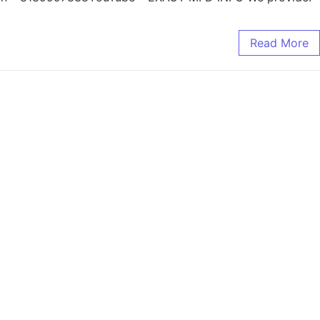
Read More