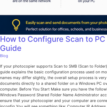
How to Configure Scan to PC
Guide
Blog
If your photocopier supports Scan to SMB (Scan to Folder)
guide explains the basic configuration process used on mo
names may differ slightly, the overall setup process is v
documents directly to a shared folder on a Windows PC over
computer. Before You Start Make sure you have the foll
Windows Password Shared Folder Name Administrator acces
ensure that your photocopier and your computer are conn
ipconfig You will see something like: Computer IP Address 