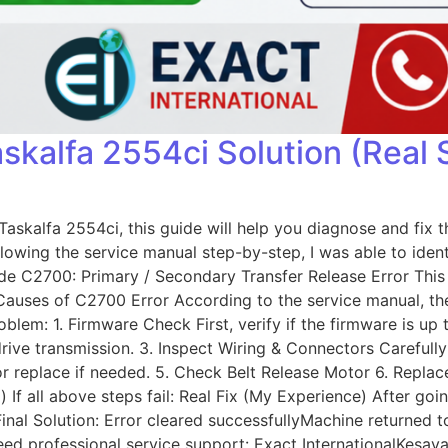
skalfa 2554ci Solution (Real 
skalfa 2554ci, this guide will help you diagnose and fix th
llowing the service manual step-by-step, I was able to iden
 C2700: Primary / Secondary Transfer Release Error This e
e Causes of C2700 Error According to the service manual, t
lem: 1. Firmware Check First, verify if the firmware is up 
drive transmission. 3. Inspect Wiring & Connectors Carefu
r replace if needed. 5. Check Belt Release Motor 6. Replace
 If all above steps fail: Real Fix (My Experience) After goi
inal Solution: Error cleared successfullyMachine returned 
or need professional service support: Exact International