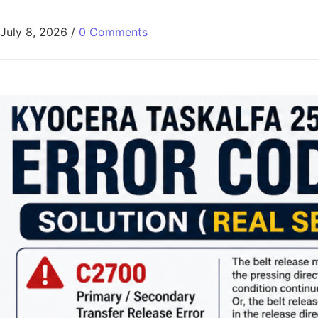
July 8, 2026
/
0 Comments