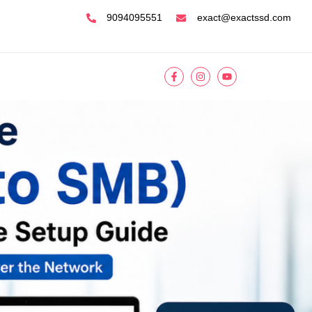
9094095551
exact@exactssd.com