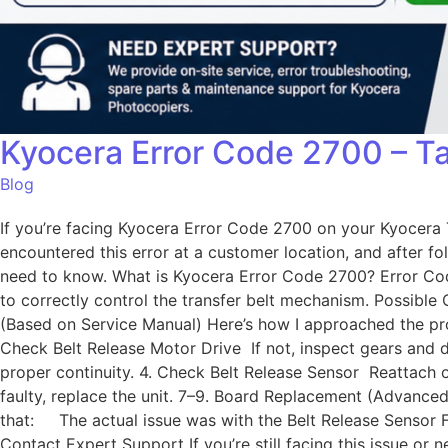
Kyocera Error Code 2700 – Ta
Blog
If you’re facing Kyocera Error Code 2700 on your Kyocera Ta
encountered this error at a customer location, and after fo
need to know. What is Kyocera Error Code 2700? Error Code
to correctly control the transfer belt mechanism. Possibl
(Based on Service Manual) Here’s how I approached the prob
Check Belt Release Motor Drive If not, inspect gears and 
proper continuity. 4. Check Belt Release Sensor Reattach o
faulty, replace the unit. 7–9. Board Replacement (Advanced)
that: The actual issue was with the Belt Release Sensor F
Contact Expert Support If you’re still facing this issue 