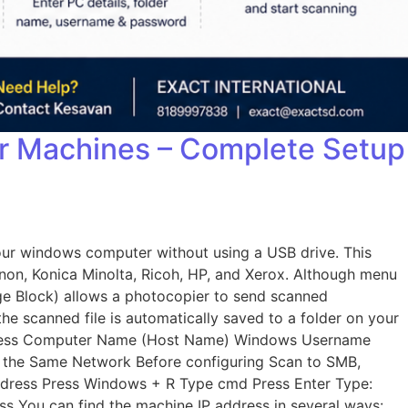
er Machines – Complete Setup
our windows computer without using a USB drive. This
non, Konica Minolta, Ricoh, HP, and Xerox. Although menu
age Block) allows a photocopier to send scanned
he scanned file is automatically saved to a folder on your
Address Computer Name (Host Name) Windows Username
n the Same Network Before configuring Scan to SMB,
Address Press Windows + R Type cmd Press Enter Type:
ss You can find the machine IP address in several ways: