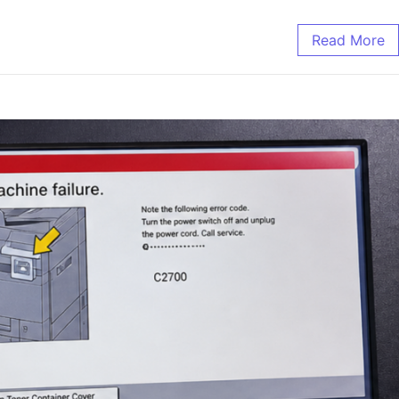
Read More