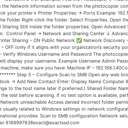
the Network Information screen from the photocopier contr
ck your printer→ Printer Properties → Ports Example: 192.1
e Folder Right-click the folder. Select Properties. Open th
Sharing Still inside the folder properties: Open Advanced S
: Control Panel → Network and Sharing Center ↓ Advanced 
inter Sharing – ON Public Network ✅ Network Discovery –
FF (only if it aligns with your organization’s security pol
 4 – Verify Windows Username and Password The photocopier
ill display your username. Example Username Admin Passwo
e machine, make sure you have: Machine IP – 192.168.1.40
****** Step 5 – Configure Scan to SMB Open any web brow
s Book → Add New Contact Enter: Display Name Computer IP 
hange to the host name later if preferred.) Shared Folde
n the test before scanning. If no test option is available
or Network unreachable Access denied Incorrect folder per
usually related to Windows settings or network configurati
national provides: Scan to SMB configuration Network setup
avan 8189997838exact@exactssd.com