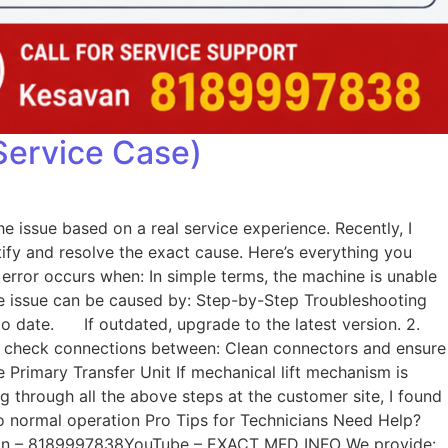
Service Case)
e issue based on a real service experience. Recently, I
tify and resolve the exact cause. Here’s everything you
rror occurs when: In simple terms, the machine is unable
he issue can be caused by: Step-by-Step Troubleshooting
to date. If outdated, upgrade to the latest version. 2.
lly check connections between: Clean connectors and ensure
 Primary Transfer Unit If mechanical lift mechanism is
ng through all the above steps at the customer site, I found
to normal operation Pro Tips for Technicians Need Help?
Kesavan – 8189997838YouTube – EXACT MFD INFO We provide: